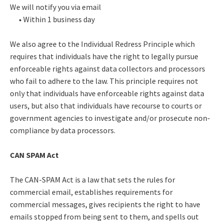
We will notify you via email
• Within 1 business day
We also agree to the Individual Redress Principle which
requires that individuals have the right to legally pursue
enforceable rights against data collectors and processors
who fail to adhere to the law. This principle requires not
only that individuals have enforceable rights against data
users, but also that individuals have recourse to courts or
government agencies to investigate and/or prosecute non-
compliance by data processors.
CAN SPAM Act
The CAN-SPAM Act is a law that sets the rules for
commercial email, establishes requirements for
commercial messages, gives recipients the right to have
emails stopped from being sent to them, and spells out