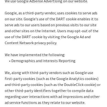
We use Google AdSense Advertising on our website.
Google, as a third-party vendor, uses cookies to serve ads
on our site. Google's use of the DART cookie enables it to
serve ads to our users based on previous visits to our site
and other sites on the Internet. Users may opt-out of the
use of the DART cookie by visiting the Google Ad and
Content Network privacy policy.
We have implemented the following:
• Demographics and Interests Reporting
We, along with third-party vendors such as Google use
first-party cookies (such as the Google Analytics cookies)
and third-party cookies (such as the DoubleClick cookie) or
other third-party identifiers together to compile data
regarding user interactions with ad impressions and other
ad service functions as they relate to our website.