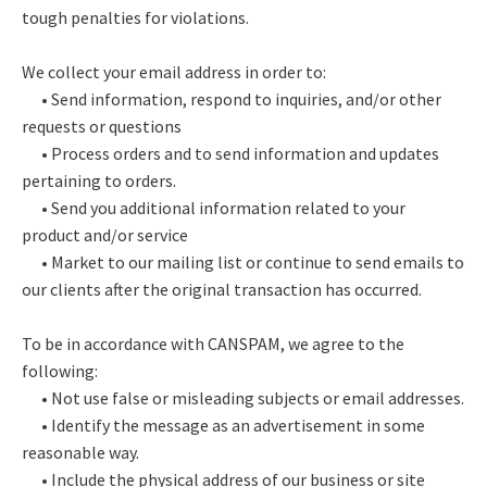
tough penalties for violations.
We collect your email address in order to:
• Send information, respond to inquiries, and/or other
requests or questions
• Process orders and to send information and updates
pertaining to orders.
• Send you additional information related to your
product and/or service
• Market to our mailing list or continue to send emails to
our clients after the original transaction has occurred.
To be in accordance with CANSPAM, we agree to the
following:
• Not use false or misleading subjects or email addresses.
• Identify the message as an advertisement in some
reasonable way.
• Include the physical address of our business or site