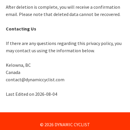
After deletion is complete, you will receive a confirmation
email. Please note that deleted data cannot be recovered.
Contacting Us
If there are any questions regarding this privacy policy, you
may contact us using the information below.
Kelowna, BC
Canada
contact@dynamiccyclist.com
Last Edited on 2026-08-04
© 2026 DYNAMIC CYCLIST