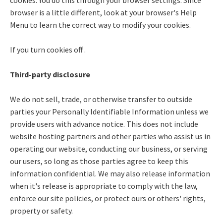
browser is a little different, look at your browser's Help
Menu to learn the correct way to modify your cookies.
If you turn cookies off .
Third-party disclosure
We do not sell, trade, or otherwise transfer to outside
parties your Personally Identifiable Information unless we
provide users with advance notice. This does not include
website hosting partners and other parties who assist us in
operating our website, conducting our business, or serving
our users, so long as those parties agree to keep this
information confidential. We may also release information
when it's release is appropriate to comply with the law,
enforce our site policies, or protect ours or others' rights,
property or safety.