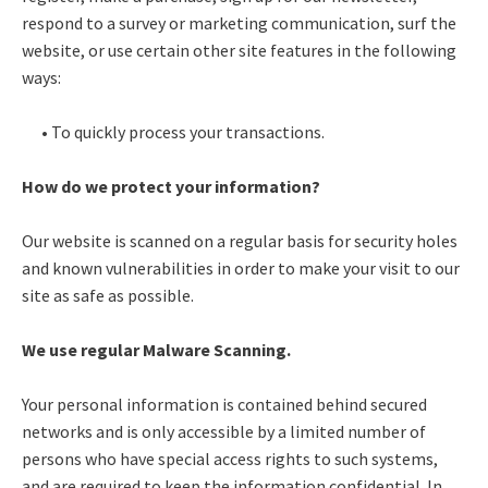
respond to a survey or marketing communication, surf the
website, or use certain other site features in the following
ways:
• To quickly process your transactions.
How do we protect your information?
Our website is scanned on a regular basis for security holes
and known vulnerabilities in order to make your visit to our
site as safe as possible.
We use regular Malware Scanning.
Your personal information is contained behind secured
networks and is only accessible by a limited number of
persons who have special access rights to such systems,
and are required to keep the information confidential. In