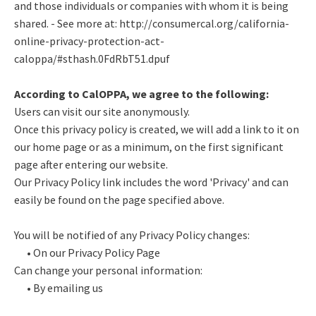
and those individuals or companies with whom it is being
shared. - See more at: http://consumercal.org/california-
online-privacy-protection-act-
caloppa/#sthash.0FdRbT51.dpuf
According to CalOPPA, we agree to the following:
Users can visit our site anonymously.
Once this privacy policy is created, we will add a link to it on
our home page or as a minimum, on the first significant
page after entering our website.
Our Privacy Policy link includes the word 'Privacy' and can
easily be found on the page specified above.
You will be notified of any Privacy Policy changes:
• On our Privacy Policy Page
Can change your personal information:
• By emailing us