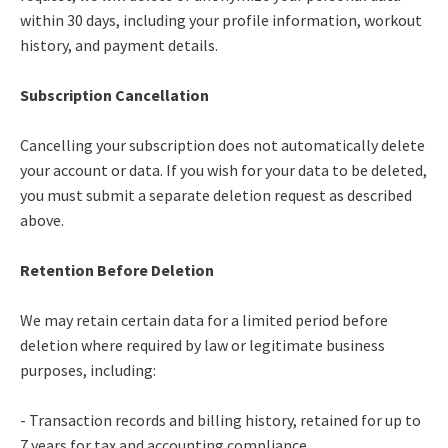
within 30 days, including your profile information, workout
history, and payment details.
Subscription Cancellation
Cancelling your subscription does not automatically delete
your account or data. If you wish for your data to be deleted,
you must submit a separate deletion request as described
above.
Retention Before Deletion
We may retain certain data for a limited period before
deletion where required by law or legitimate business
purposes, including:
- Transaction records and billing history, retained for up to
7 years for tax and accounting compliance