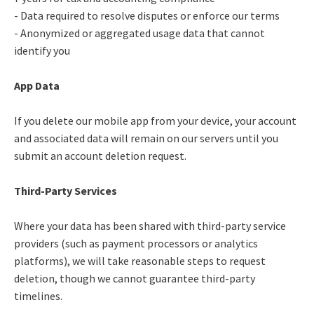
- Data required to resolve disputes or enforce our terms
- Anonymized or aggregated usage data that cannot
identify you
App Data
If you delete our mobile app from your device, your account
and associated data will remain on our servers until you
submit an account deletion request.
Third-Party Services
Where your data has been shared with third-party service
providers (such as payment processors or analytics
platforms), we will take reasonable steps to request
deletion, though we cannot guarantee third-party
timelines.