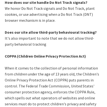
How does our site handle Do Not Track signals?
We honor Do Not Track signals and Do Not Track, plant
cookies, or use advertising when a Do Not Track (DNT)
browser mechanism is in place.
Does our site allow third-party behavioural tracking?
It's also important to note that we do not allow third-
party behavioral tracking
COPPA (Children Online Privacy Protection Act)
When it comes to the collection of personal information
from children under the age of 13 years old, the Children's
Online Privacy Protection Act (COPPA) puts parents in
control. The Federal Trade Commission, United States'
consumer protection agency, enforces the COPPA Rule,
which spells out what operators of websites and online
services must do to protect children's privacy and safety