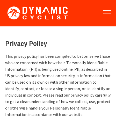
Privacy Policy
This privacy policy has been compiled to better serve those
who are concerned with how their 'Personally Identifiable
Information' (PII) is being used online. PII, as described in
US privacy law and information security, is information that
can be used on its own or with other information to
identify, contact, or locate a single person, or to identify an
individual in context. Please read our privacy policy carefully
to get a clear understanding of how we collect, use, protect
or otherwise handle your Personally Identifiable
Information in accordance with our website.