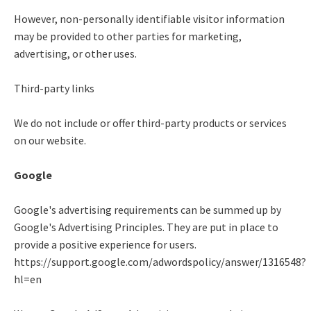
However, non-personally identifiable visitor information
may be provided to other parties for marketing,
advertising, or other uses.
Third-party links
We do not include or offer third-party products or services
on our website.
Google
Google's advertising requirements can be summed up by
Google's Advertising Principles. They are put in place to
provide a positive experience for users.
https://support.google.com/adwordspolicy/answer/1316548?
hl=en