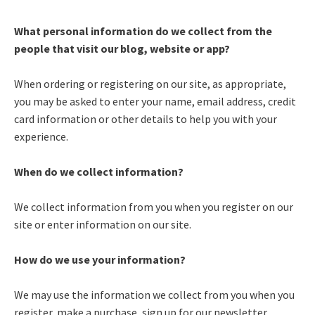
What personal information do we collect from the
people that visit our blog, website or app?
When ordering or registering on our site, as appropriate,
you may be asked to enter your name, email address, credit
card information or other details to help you with your
experience.
When do we collect information?
We collect information from you when you register on our
site or enter information on our site.
How do we use your information?
We may use the information we collect from you when you
register, make a purchase, sign up for our newsletter,