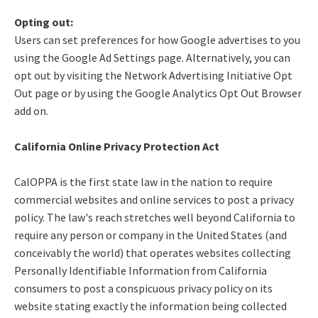
Opting out:
Users can set preferences for how Google advertises to you
using the Google Ad Settings page. Alternatively, you can
opt out by visiting the Network Advertising Initiative Opt
Out page or by using the Google Analytics Opt Out Browser
add on.
California Online Privacy Protection Act
CalOPPA is the first state law in the nation to require
commercial websites and online services to post a privacy
policy. The law's reach stretches well beyond California to
require any person or company in the United States (and
conceivably the world) that operates websites collecting
Personally Identifiable Information from California
consumers to post a conspicuous privacy policy on its
website stating exactly the information being collected