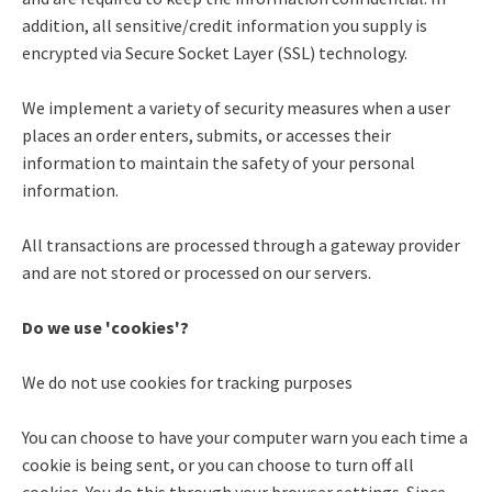
addition, all sensitive/credit information you supply is
encrypted via Secure Socket Layer (SSL) technology.
We implement a variety of security measures when a user
places an order enters, submits, or accesses their
information to maintain the safety of your personal
information.
All transactions are processed through a gateway provider
and are not stored or processed on our servers.
Do we use 'cookies'?
We do not use cookies for tracking purposes
You can choose to have your computer warn you each time a
cookie is being sent, or you can choose to turn off all
cookies. You do this through your browser settings. Since