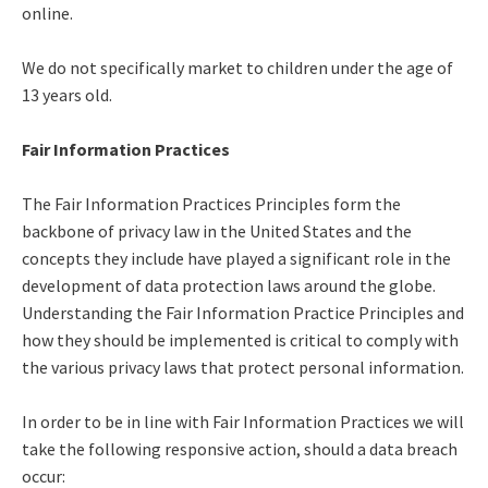
online.
We do not specifically market to children under the age of
13 years old.
Fair Information Practices
The Fair Information Practices Principles form the
backbone of privacy law in the United States and the
concepts they include have played a significant role in the
development of data protection laws around the globe.
Understanding the Fair Information Practice Principles and
how they should be implemented is critical to comply with
the various privacy laws that protect personal information.
In order to be in line with Fair Information Practices we will
take the following responsive action, should a data breach
occur: