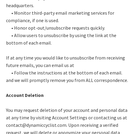
headquarters.
• Monitor third-party email marketing services for
compliance, if one is used.
• Honor opt-out/unsubscribe requests quickly.
• Allow users to unsubscribe by using the link at the
bottom of each email.
If at any time you would like to unsubscribe from receiving
future emails, you can email us at
• Follow the instructions at the bottom of each email.
and we will promptly remove you from ALL correspondence.
Account Deletion
You may request deletion of your account and personal data
at any time by visiting Account Settings or contacting us at
contact@dynamiccyclist.com. Upon receiving a verified
request, we will delete or anonymize your personal data