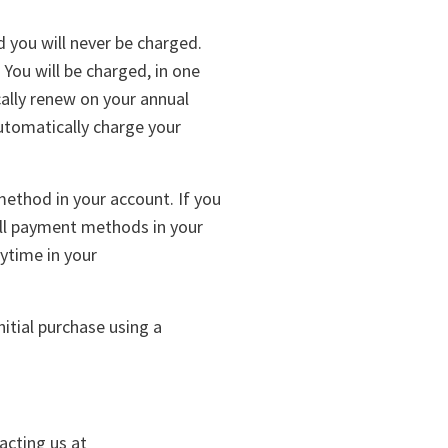
d you will never be charged.
 You will be charged, in one
cally renew on your annual
utomatically charge your
ethod in your account. If you
all payment methods in your
ytime in your
itial purchase using a
acting us at