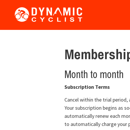
Membership
Month to month
Subscription Terms
Cancel within the trial period
Your subscription begins as soo
automatically renew each mont
to automatically charge your