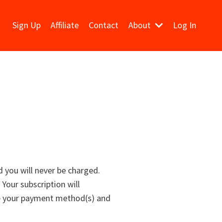
Sign Up
Affiliate
Contact
About
Log In
d you will never be charged.
 Your subscription will
re your payment method(s) and