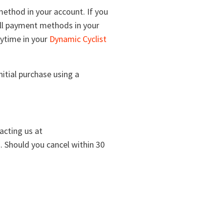
ethod in your account. If you
all payment methods in your
nytime in your
Dynamic Cyclist
itial purchase using a
acting us at
ed. Should you cancel within 30