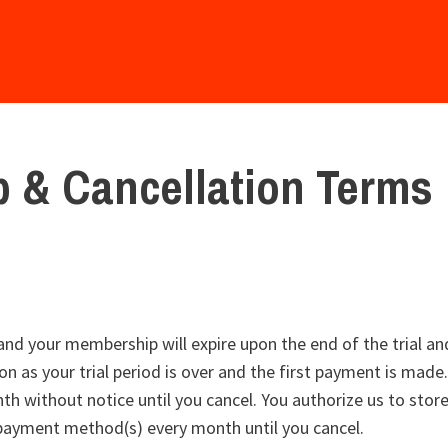
 & Cancellation Terms
, and your membership will expire upon the end of the trial an
n as your trial period is over and the first payment is made.
h without notice until you cancel. You authorize us to sto
 payment method(s) every month until you cancel.