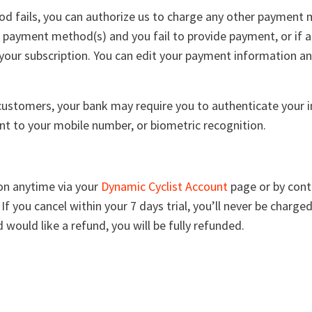
d fails, you can authorize us to charge any other payment m
 payment method(s) and you fail to provide payment, or if 
your subscription. You can edit your payment information a
stomers, your bank may require you to authenticate your in
t to your mobile number, or biometric recognition.
ion anytime via your
Dynamic Cyclist Account
page or by cont
. If you cancel within your 7 days trial, you’ll never be charg
 would like a refund, you will be fully refunded.