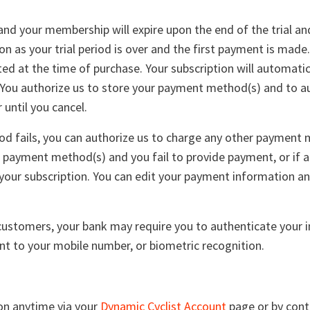
, and your membership will expire upon the end of the trial an
n as your trial period is over and the first payment is made.
ed at the time of purchase. Your subscription will automati
. You authorize us to store your payment method(s) and to a
until you cancel.
d fails, you can authorize us to charge any other payment m
 payment method(s) and you fail to provide payment, or if 
your subscription. You can edit your payment information an
.
stomers, your bank may require you to authenticate your in
t to your mobile number, or biometric recognition.
ion anytime via your
Dynamic Cyclist Account
page or by cont