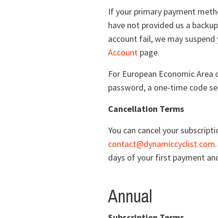
If your primary payment metho
have not provided us a backup
account fail, we may suspend 
Account
page.
For European Economic Area cu
password, a one-time code sen
Cancellation Terms
You can cancel your subscript
contact@dynamiccyclist.com
days of your first payment and
Annual
Subscription Terms