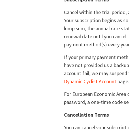
Cancel within the trial period
Your subscription begins as soo
lump sum, the annual rate stat
renewal date until you cancel
payment method(s) every year 
If your primary payment metho
have not provided us a backup
account fail, we may suspend 
Dynamic Cyclist Account
page
For European Economic Area cu
password, a one-time code sen
Cancellation Terms
You can cancel your subscript