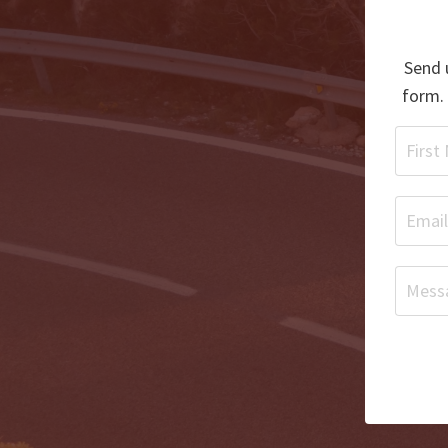
Send u
form. 