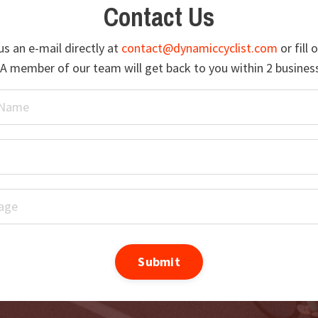
Contact Us
s an e-mail directly at
contact@dynamiccyclist.com
or fill 
A member of our team will get back to you within 2 busines
Submit