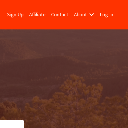
Sign Up
Affiliate
Contact
About
Log In