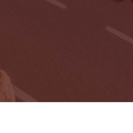
Need to Cancel?
Cancel My Membership