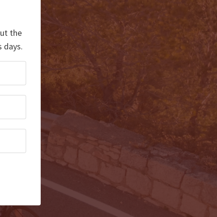
out the
s days.