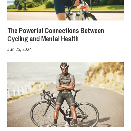
The Powerful Connections Between
Cycling and Mental Health
Jun 25, 2024