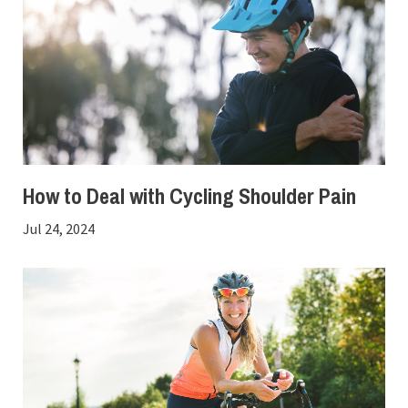
How to Deal with Cycling Shoulder Pain
Jul 24, 2024