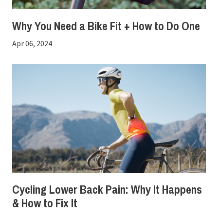
Why You Need a Bike Fit + How to Do One
Apr 06, 2024
Cycling Lower Back Pain: Why It Happens
& How to Fix It