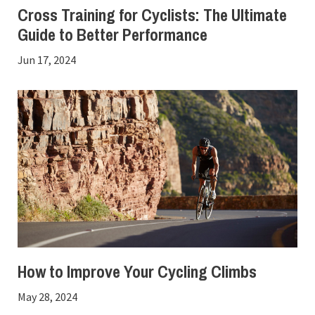
Cross Training for Cyclists: The Ultimate
Guide to Better Performance
Jun 17, 2024
How to Improve Your Cycling Climbs
May 28, 2024