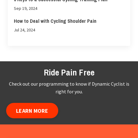
Sep 19, 2024
How to Deal with Cycling Shoulder Pain
Jul 24, 2024
Ride Pain Free
Check out our programming to know if Dynamic Cyclist is
right for you.
LEARN MORE