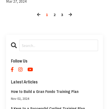
Mar 27, 2024
1
2
3
Follow Us
Latest Articles
How to Build a Gran Fondo Training Plan
Nov 02, 2024
5 Keys to a Successful Cycling Training Plan