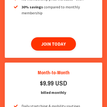
30% savings
compared to monthly
membership
JOIN TODAY
Month-to-Month
$9.99 USD
billed monthly
Daily stretching & mobility routines