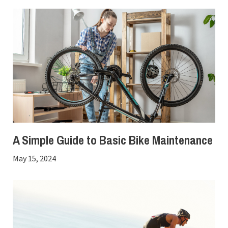
A Simple Guide to Basic Bike Maintenance
May 15, 2024