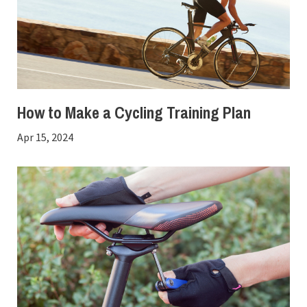
How to Make a Cycling Training Plan
Apr 15, 2024