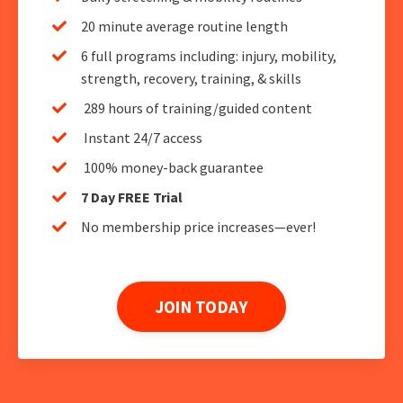
20 minute average routine length
6 full programs including: injury, mobility,
strength, recovery, training, & skills
289 hours of training/guided content
Instant 24/7 access
100% money-back guarantee
7 Day FREE Trial
No membership price increases—ever!
JOIN TODAY