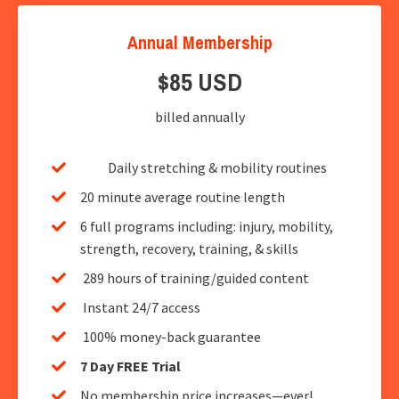
Annual Membership
$85 USD
billed annually
Daily stretching & mobility routines
20 minute average routine length
6 full programs including: injury, mobility,
strength, recovery, training, & skills
289 hours of training/guided content
Instant 24/7 access
100% money-back guarantee
7 Day FREE Trial
No membership price increases—ever!