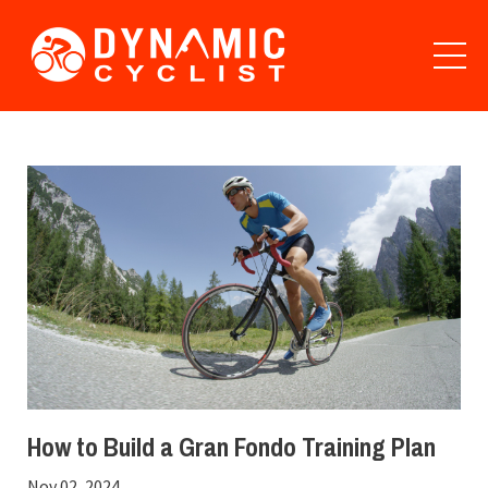
How to Build a Gran Fondo Training Plan
Nov 02, 2024