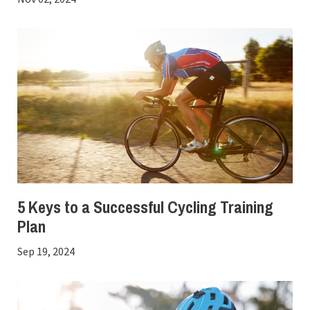
5 Keys to a Successful Cycling Training
Plan
Sep 19, 2024