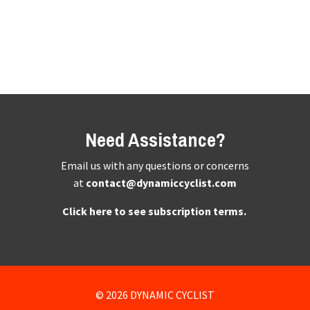
Need Assistance?
Email us with any questions or concerns
at
contact@dynamiccyclist.com
Click here to see subscription terms.
© 2026 DYNAMIC CYCLIST