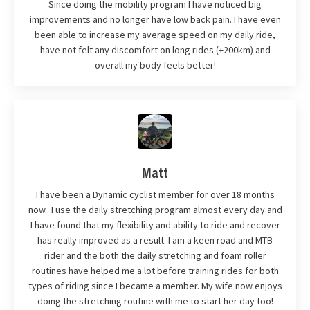
Since doing the mobility program I have noticed big
improvements and no longer have low back pain. I have even
been able to increase my average speed on my daily ride,
have not felt any discomfort on long rides (+200km) and
overall my body feels better!
Matt
I have been a Dynamic cyclist member for over 18 months
now. I use the daily stretching program almost every day and
I have found that my flexibility and ability to ride and recover
has really improved as a result. I am a keen road and MTB
rider and the both the daily stretching and foam roller
routines have helped me a lot before training rides for both
types of riding since I became a member. My wife now enjoys
doing the stretching routine with me to start her day too!