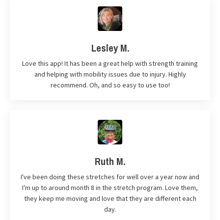
Lesley M.
Love this app! It has been a great help with strength training
and helping with mobility issues due to injury. Highly
recommend. Oh, and so easy to use too!
Ruth M.
I've been doing these stretches for well over a year now and
I'm up to around month 8 in the stretch program. Love them,
they keep me moving and love that they are different each
day.