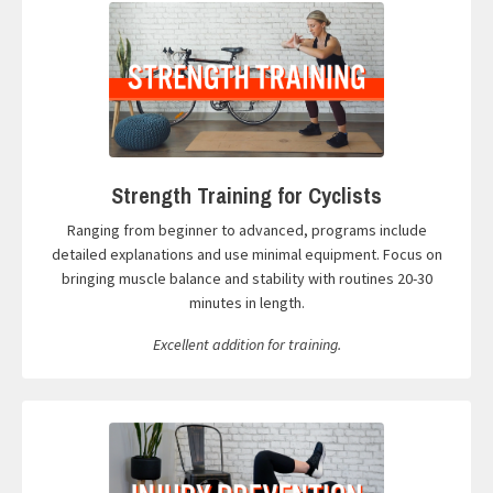
Strength Training for Cyclists
Ranging from beginner to advanced, programs include
detailed explanations and use minimal equipment. Focus on
bringing muscle balance and stability with routines 20-30
minutes in length.
Excellent addition for training.