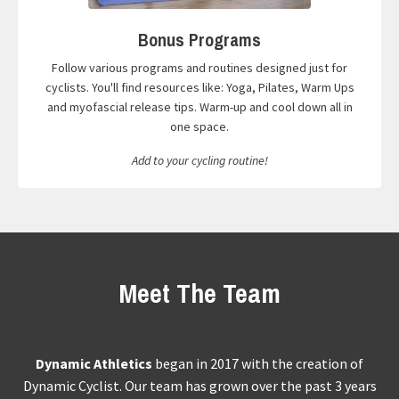
Bonus Programs
Follow various programs and routines designed just for
cyclists. You'll find resources like: Yoga, Pilates, Warm Ups
and myofascial release tips. Warm-up and cool down all in
one space.
Add to your cycling routine!
Meet The Team
Dynamic Athletics
began in 2017 with the creation of
Dynamic Cyclist. Our team has grown over the past 3 years