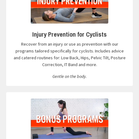
Injury Prevention for Cyclists
Recover from an injury or use as prevention with our
programs tailored specifically for cyclists. Includes advice
and catered routines for: Low Back, Hips, Pelvic Tilt, Posture
Correction, IT Band and more.
Gentle on the body.