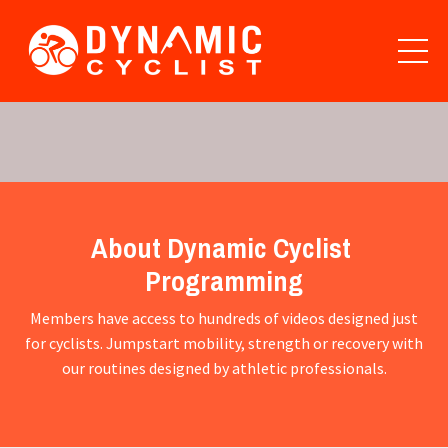
About Dynamic Cyclist
Programming
Members have access to hundreds of videos designed just
for cyclists. Jumpstart mobility, strength or recovery with
our routines designed by athletic professionals.