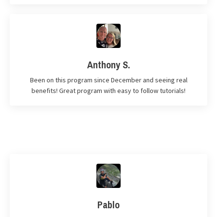
Anthony S.
Been on this program since December and seeing real
benefits! Great program with easy to follow tutorials!
Pablo