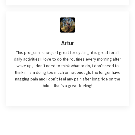
Artur
This program is not just great for cycling- it is great for all
daily activities! I love to do the routines every morning after
wake up, I don’t need to think what to do, I don’t need to
think if I am doing too much or not enough. I no longer have
nagging pain and I don’t feel any pain after long ride on the
bike - that's a great feeling!