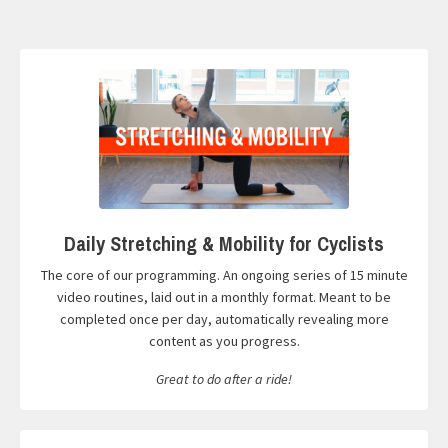
Daily Stretching & Mobility for Cyclists
The core of our programming. An ongoing series of 15 minute
video routines, laid out in a monthly format. Meant to be
completed once per day, automatically revealing more
content as you progress.
Great to do after a ride!