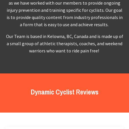
as we have worked with our members to provide ongoing
injury prevention and training specific for cyclists. Our goal
is to provide quality content from industry professionals in
a form that is easy to use and achieve results.
Our Team is based in Kelowna, BC, Canada and is made up of
a small group of athletic therapists, coaches, and weekend
warriors who want to ride pain free!
Dynamic Cyclist Reviews