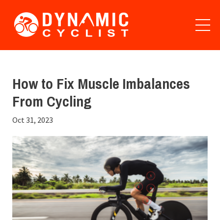
How to Fix Muscle Imbalances
From Cycling
Oct 31, 2023