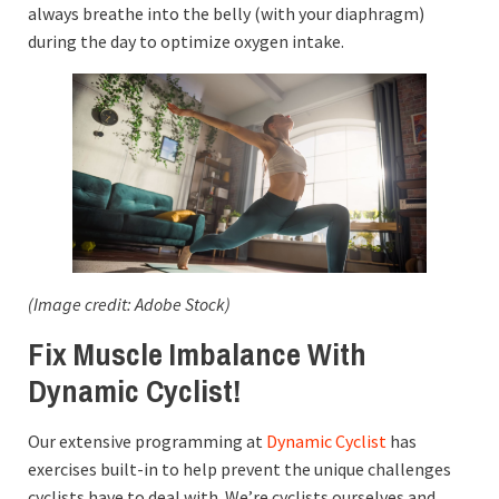
always breathe into the belly (with your diaphragm)
during the day to optimize oxygen intake.
(Image credit: Adobe Stock)
Fix Muscle Imbalance With
Dynamic Cyclist!
Our extensive programming at
Dynamic Cyclist
has
exercises built-in to help prevent the unique challenges
cyclists have to deal with. We’re cyclists ourselves and