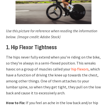
Use this picture for reference when reading the information
below. (Image credit: Adobe Stock)
1. Hip Flexor Tightness
The hips never fully extend when you’re riding on the bike,
so they’re always in a semi-flexed position. This wreaks
havoc on a group of muscles called your
hip flexors
, which
have a function of driving the knee up towards the chest,
among other things. One of them attaches to your
lumbar spine, so when they get tight, they pull on the low
back and cause it to excessively arch.
How to Fix:
If you feel an ache in the low back and/or hip