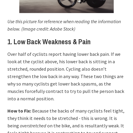
Use this picture for reference when reading the information
below. (Image credit: Adobe Stock)
1. Low Back Weakness & Pain
Over half of cyclists report having lower back pain. If we
look at the cyclist above, his lower back is sitting in a
stretched, rounded position. Cycling also doesn’t
strengthen the low back in any way. These two things are
why so many cyclists get lower back spasms, as the
muscles forcefully contract to try to pull the person back
into a normal position.
How to Fix:
Because the backs of many cyclists feel tight,
they think it needs to be stretched - this is wrong. It is
being
overstretched
on the bike, and is resultantly weak. It