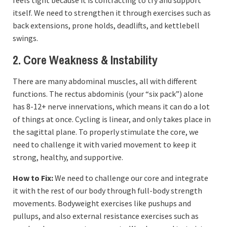
feels tight because it is contracting to try and support
itself. We need to strengthen it through exercises such as
back extensions, prone holds, deadlifts, and kettlebell
swings.
2. Core Weakness & Instability
There are many abdominal muscles, all with different
functions. The rectus abdominis (your “six pack”) alone
has 8-12+ nerve innervations, which means it can do a lot
of things at once. Cycling is linear, and only takes place in
the sagittal plane. To properly stimulate the core, we
need to challenge it with varied movement to keep it
strong, healthy, and supportive.
How to Fix:
We need to challenge our core and integrate
it with the rest of our body through full-body strength
movements. Bodyweight exercises like pushups and
pullups, and also external resistance exercises such as