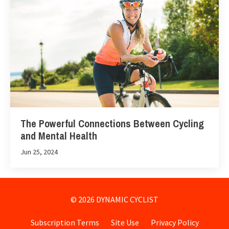
The Powerful Connections Between Cycling
and Mental Health
Jun 25, 2024
© 2026 DYNAMIC CYCLIST
Subscription Terms
Site Use
Privacy Policy