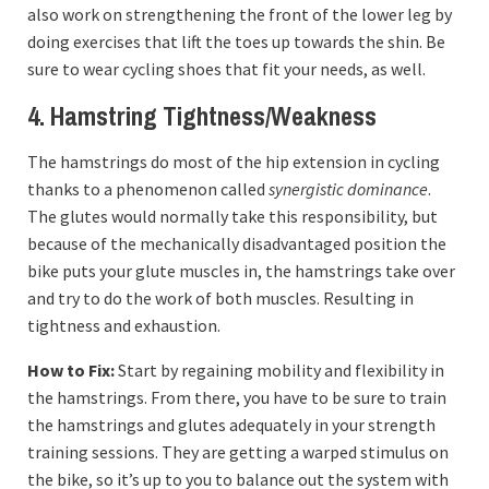
also work on strengthening the front of the lower leg by
doing exercises that lift the toes up towards the shin. Be
sure to wear cycling shoes that fit your needs, as well.
4. Hamstring Tightness/Weakness
The hamstrings do most of the hip extension in cycling
thanks to a phenomenon called
synergistic dominance
.
The glutes would normally take this responsibility, but
because of the mechanically disadvantaged position the
bike puts your glute muscles in, the hamstrings take over
and try to do the work of both muscles. Resulting in
tightness and exhaustion.
How to Fix:
Start by regaining mobility and flexibility in
the hamstrings. From there, you have to be sure to train
the hamstrings and glutes adequately in your strength
training sessions. They are getting a warped stimulus on
the bike, so it’s up to you to balance out the system with