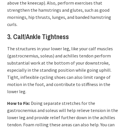
above the kneecap). Also, perform exercises that
strengthen the hamstrings and glutes, such as good
mornings, hip thrusts, lunges, and banded hamstring
curls.
3. Calf/Ankle Tightness
The structures in your lower leg, like your calf muscles
(gastrocnemius, soleus) and achilles tendon perform
substantial work at the bottom of your downstroke,
especially in the standing position while going uphill.
Tight, inflexible cycling shoes can also limit range of
motion in the foot, and contribute to stiffness in the
lower leg.
How to Fix:
Doing separate stretches for the
gastrocnemius and soleus will help relieve tension in the
lower leg and provide relief further down in the achilles
tendon. Foam rolling these areas can also help. You can