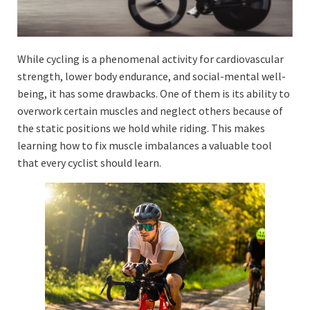
While cycling is a phenomenal activity for cardiovascular
strength, lower body endurance, and social-mental well-
being, it has some drawbacks. One of them is its ability to
overwork certain muscles and neglect others because of
the static positions we hold while riding. This makes
learning how to fix muscle imbalances a valuable tool
that every cyclist should learn.