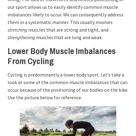
our sport allows us to easily identify common muscle
imbalances likely to occur. We can consequently address
them in a systematic manner. This usually involves
stretching
muscles that are strong and tight, and
strengthening
muscles that are long and weak.
Lower Body Muscle Imbalances
From Cycling
Cycling is predominantly a lower body sport. Let’s take a
look at some of the common muscle imbalances that can
occur because of the positioning of our bodies on the bike.
Use the picture below for reference.