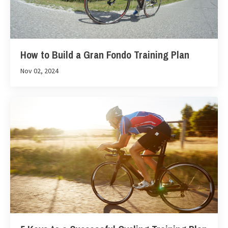
How to Build a Gran Fondo Training Plan
Nov 02, 2024