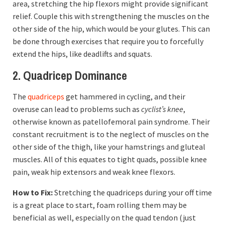
area, stretching the hip flexors might provide significant
relief. Couple this with strengthening the muscles on the
other side of the hip, which would be your glutes. This can
be done through exercises that require you to forcefully
extend the hips, like deadlifts and squats.
2. Quadricep Dominance
The
quadriceps
get hammered in cycling, and their
overuse can lead to problems such as
cyclist’s knee
,
otherwise known as patellofemoral pain syndrome. Their
constant recruitment is to the neglect of muscles on the
other side of the thigh, like your hamstrings and gluteal
muscles. All of this equates to tight quads, possible knee
pain, weak hip extensors and weak knee flexors.
How to Fix:
Stretching the quadriceps during your off time
is a great place to start, foam rolling them may be
beneficial as well, especially on the quad tendon (just