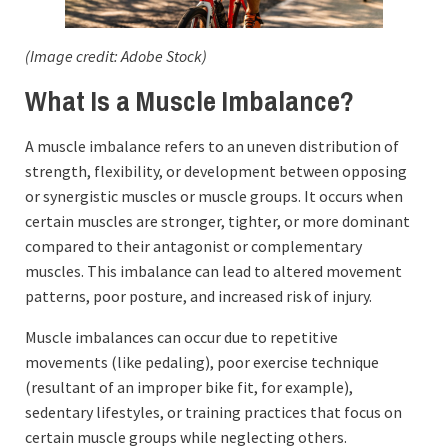
(Image credit: Adobe Stock)
What Is a Muscle Imbalance?
A muscle imbalance refers to an uneven distribution of
strength, flexibility, or development between opposing
or synergistic muscles or muscle groups. It occurs when
certain muscles are stronger, tighter, or more dominant
compared to their antagonist or complementary
muscles. This imbalance can lead to altered movement
patterns, poor posture, and increased risk of injury.
Muscle imbalances can occur due to repetitive
movements (like pedaling), poor exercise technique
(resultant of an improper bike fit, for example),
sedentary lifestyles, or training practices that focus on
certain muscle groups while neglecting others.