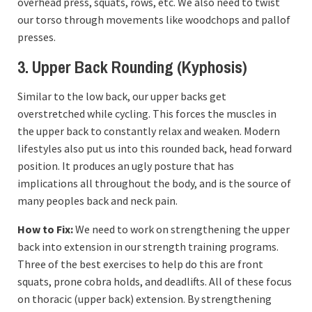
overhead press, squats, rows, etc. We also need to twist
our torso through movements like woodchops and pallof
presses.
3. Upper Back Rounding (Kyphosis)
Similar to the low back, our upper backs get
overstretched while cycling. This forces the muscles in
the upper back to constantly relax and weaken. Modern
lifestyles also put us into this rounded back, head forward
position. It produces an ugly posture that has
implications all throughout the body, and is the source of
many peoples back and neck pain.
How to Fix:
We need to work on strengthening the upper
back into extension in our strength training programs.
Three of the best exercises to help do this are front
squats, prone cobra holds, and deadlifts. All of these focus
on thoracic (upper back) extension. By strengthening