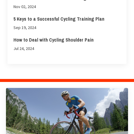
Nov 02, 2024
5 Keys to a Successful Cycling Training Plan
Sep 19, 2024
How to Deal with Cycling Shoulder Pain
Jul 24, 2024