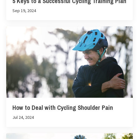
5 Keys to a Successful Cycling Training Plan
Sep 19, 2024
How to Deal with Cycling Shoulder Pain
Jul 24, 2024