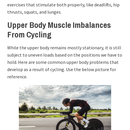
exercises that stimulate both properly, like deadlifts, hip
thrusts, squats, and lunges.
Upper Body Muscle Imbalances
From Cycling
While the upper body remains mostly stationary, it is still
subject to uneven loads based on the positions we have to
hold. Here are some common upper body problems that
develop as a result of cycling. Use the below picture for
reference.