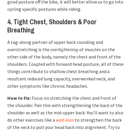
good posture off the bike, it will better allow us to go into
cycling specific postures while riding.
4. Tight Chest, Shoulders & Poor
Breathing
A tag-along partner of upper back rounding and
overstretching is the
overtightening
of muscles on the
other side of the body, namely the chest and front of the
shoulders. Coupled with forward head posture, all of these
things contribute to shallow chest breathing and a
resultant reduced lung capacity, overworked neck, and
other symptoms like chronic headaches.
How to Fix:
Focus on stretching the chest and front of
the shoulder. Pair this with strengthening the back of the
shoulder as well as the mid-upper back. You’ll want to also
do other exercises like a
wall-lean
to strengthen the back
of the neck to pull your head back into alignment. Try to