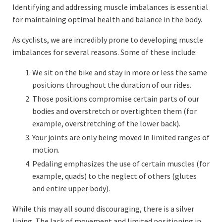
Identifying and addressing muscle imbalances is essential
for maintaining optimal health and balance in the body.
As cyclists, we are incredibly prone to developing muscle
imbalances for several reasons. Some of these include:
We sit on the bike and stay in more or less the same
positions throughout the duration of our rides.
Those positions compromise certain parts of our
bodies and overstretch or overtighten them (for
example, overstretching of the lower back).
Your joints are only being moved in limited ranges of
motion.
Pedaling emphasizes the use of certain muscles (for
example, quads) to the neglect of others (glutes
and entire upper body).
While this may all sound discouraging, there is a silver
lining. The lack of movement and limited positioning in