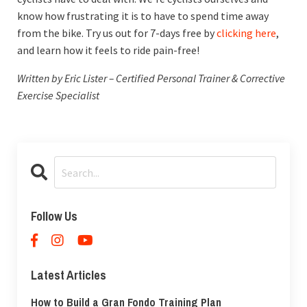
know how frustrating it is to have to spend time away
from the bike. Try us out for 7-days free by
clicking here
,
and learn how it feels to ride pain-free!
Written by Eric Lister – Certified Personal Trainer & Corrective
Exercise Specialist
Follow Us
Latest Articles
How to Build a Gran Fondo Training Plan